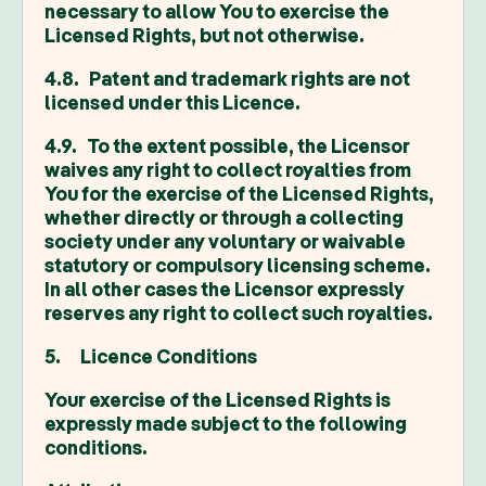
necessary to allow You to exercise the
Licensed Rights, but not otherwise.
4.8. Patent and trademark rights are not
licensed under this Licence.
4.9. To the extent possible, the Licensor
waives any right to collect royalties from
You for the exercise of the Licensed Rights,
whether directly or through a collecting
society under any voluntary or waivable
statutory or compulsory licensing scheme.
In all other cases the Licensor expressly
reserves any right to collect such royalties.
5. Licence Conditions
Your exercise of the Licensed Rights is
expressly made subject to the following
conditions.