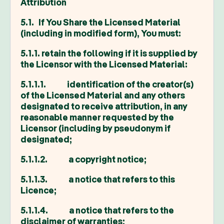
Attribution
5.1. If You Share the Licensed Material
(including in modified form), You must:
5.1.1. retain the following if it is supplied by
the Licensor with the Licensed Material:
5.1.1.1. identification of the creator(s)
of the Licensed Material and any others
designated to receive attribution, in any
reasonable manner requested by the
Licensor (including by pseudonym if
designated;
5.1.1.2. a copyright notice;
5.1.1.3. a notice that refers to this
Licence;
5.1.1.4. a notice that refers to the
disclaimer of warranties;