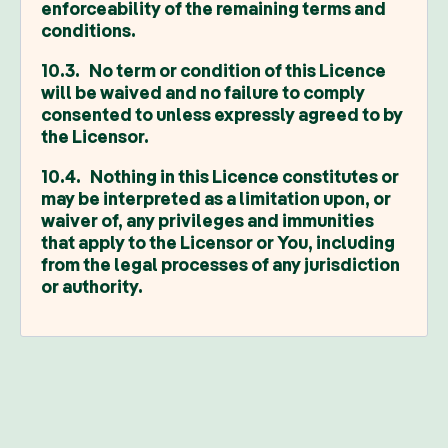
enforceability of the remaining terms and
conditions.
10.3. No term or condition of this Licence
will be waived and no failure to comply
consented to unless expressly agreed to by
the Licensor.
10.4. Nothing in this Licence constitutes or
may be interpreted as a limitation upon, or
waiver of, any privileges and immunities
that apply to the Licensor or You, including
from the legal processes of any jurisdiction
or authority.