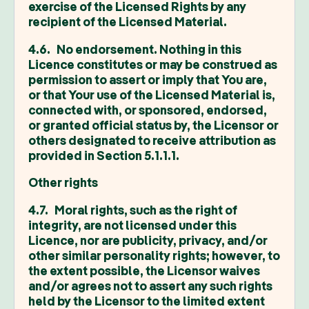
exercise of the Licensed Rights by any
recipient of the Licensed Material.
4.6. No endorsement. Nothing in this
Licence constitutes or may be construed as
permission to assert or imply that You are,
or that Your use of the Licensed Material is,
connected with, or sponsored, endorsed,
or granted official status by, the Licensor or
others designated to receive attribution as
provided in Section 5.1.1.1.
Other rights
4.7. Moral rights, such as the right of
integrity, are not licensed under this
Licence, nor are publicity, privacy, and/or
other similar personality rights; however, to
the extent possible, the Licensor waives
and/or agrees not to assert any such rights
held by the Licensor to the limited extent