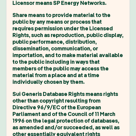
Licensor means SP Energy Networks.
Share means to provide material to the
public by any means or process that
requires permission under the Licensed
Rights, such as reproduction, public display,
public performance, distribution,
dissemination, communication, or
importation, and to make material available
to the public including in ways that
members of the public may access the
material from a place and at a time
individually chosen by them.
Sui Generis Database Rights means rights
other than copyright resulting from
Directive 96/9/EC of the European
Parliament and of the Council of 11 March
1996 on the legal protection of databases,
as amended and/or succeeded, as well as
other essentially equivalent rights