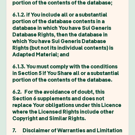
portion of the contents of the database;
6.1.2. if You include all or a substantial
portion of the database contents in a
database in which You have Sui Generis
Database Rights, then the database in
which You have Sui Generis Database
Rights (but not its individual contents) is
Adapted Material; and
6.1.3. You must comply with the conditions
in Section 5 if You Share all or a substantial
portion of the contents of the database.
6.2. For the avoidance of doubt, this
Section 6 supplements and does not
replace Your obligations under this Licence
where the Licensed Rights include other
Copyright and Similar Rights.
7. Disclaimer of Warranties and Limitation