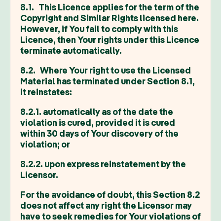
8.1. This Licence applies for the term of the
Copyright and Similar Rights licensed here.
However, if You fail to comply with this
Licence, then Your rights under this Licence
terminate automatically.
8.2. Where Your right to use the Licensed
Material has terminated under Section 8.1,
it reinstates:
8.2.1. automatically as of the date the
violation is cured, provided it is cured
within 30 days of Your discovery of the
violation; or
8.2.2. upon express reinstatement by the
Licensor.
For the avoidance of doubt, this Section 8.2
does not affect any right the Licensor may
have to seek remedies for Your violations of