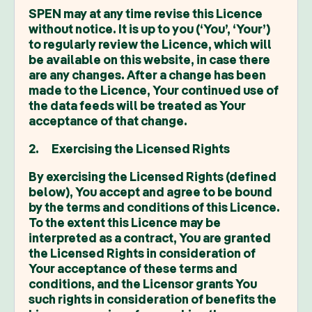
SPEN may at any time revise this Licence
without notice. It is up to you (‘You’, ‘Your’)
to regularly review the Licence, which will
be available on this website, in case there
are any changes. After a change has been
made to the Licence, Your continued use of
the data feeds will be treated as Your
acceptance of that change.
2. Exercising the Licensed Rights
By exercising the Licensed Rights (defined
below), You accept and agree to be bound
by the terms and conditions of this Licence.
To the extent this Licence may be
interpreted as a contract, You are granted
the Licensed Rights in consideration of
Your acceptance of these terms and
conditions, and the Licensor grants You
such rights in consideration of benefits the