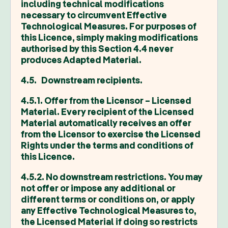
including technical modifications
necessary to circumvent Effective
Technological Measures. For purposes of
this Licence, simply making modifications
authorised by this Section 4.4 never
produces Adapted Material.
4.5. Downstream recipients.
4.5.1. Offer from the Licensor – Licensed
Material. Every recipient of the Licensed
Material automatically receives an offer
from the Licensor to exercise the Licensed
Rights under the terms and conditions of
this Licence.
4.5.2. No downstream restrictions. You may
not offer or impose any additional or
different terms or conditions on, or apply
any Effective Technological Measures to,
the Licensed Material if doing so restricts