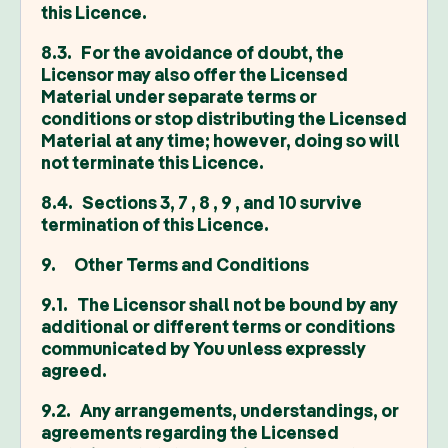
this Licence.
8.3. For the avoidance of doubt, the
Licensor may also offer the Licensed
Material under separate terms or
conditions or stop distributing the Licensed
Material at any time; however, doing so will
not terminate this Licence.
8.4. Sections 3, 7 , 8 , 9 , and 10 survive
termination of this Licence.
9. Other Terms and Conditions
9.1. The Licensor shall not be bound by any
additional or different terms or conditions
communicated by You unless expressly
agreed.
9.2. Any arrangements, understandings, or
agreements regarding the Licensed