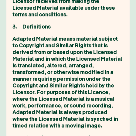
Licensor receives from making the
Licensed Material available under these
terms and conditions.
3. Definitions
Adapted Material means material subject
to Copyright and Similar Rights that is
derived from or based upon the Licensed
Material and in which the Licensed Material
is translated, altered, arranged,
transformed, or otherwise modified in a
manner requiring permission under the
Copyright and Similar Rights held by the
Licensor. For purposes of this Licence,
where the Licensed Material is a musical
work, performance, or sound recording,
Adapted Material is always produced
where the Licensed Material is synched in
timed relation with a moving image.