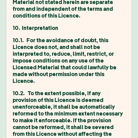
Material not stated herein are separate
from and independent of the terms and
conditions of this Licence.
10. Interpretation
10.1. For the avoidance of doubt, this
Licence does not, and shall not be
interpreted to, reduce, limit, restrict, or
impose conditions on any use of the
Licensed Material that could lawfully be
made without permission under this
Licence.
10.2. To the extent possible, if any
provision of this Licence is deemed
unenforceable, it shall be automatically
reformed to the minimum extent necessary
to make it enforceable. If the provision
cannot be reformed, it shall be severed
from this Licence without affecting the